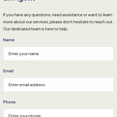
If you have any questions, need assistance or want to learn
more about our services, please don't hesitate to reach out.
Our dedicated team is here to help.
Name
Email
Phone