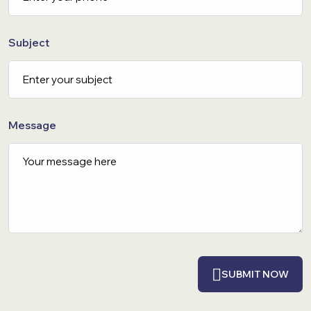
Subject
Message
SUBMIT NOW