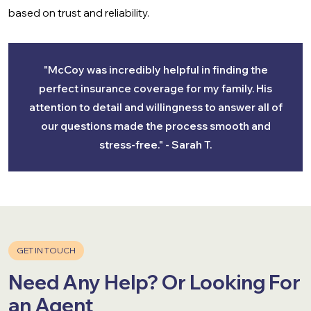
based on trust and reliability.
"McCoy was incredibly helpful in finding the
perfect insurance coverage for my family. His
attention to detail and willingness to answer all of
our questions made the process smooth and
stress-free." - Sarah T.
GET IN TOUCH
Need Any Help? Or Looking For
an Agent