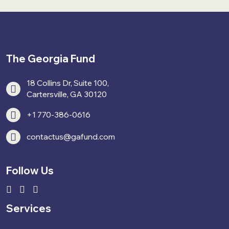
The Georgia Fund
18 Collins Dr, Suite 100,
Cartersville, GA 30120
+1 770-386-0616
contactus@gafund.com
Follow Us
Services