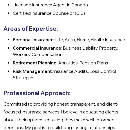
Licensed Insurance Agent in Canada
Certified Insurance Counselor (CIC)
Areas of Expertise:
Personal Insurance:
Life, Auto, Home, Health Insurance
Commercial Insurance:
Business Liability, Property,
Workers' Compensation
Retirement Planning:
Annuities, Pension Plans
Risk Management:
Insurance Audits, Loss Control
Strategies
Professional Approach:
Committed to providing honest, transparent, and client-
focused insurance services. I believe in educating clients
about their options, ensuring they make well-informed
decisions. My goal is to build long-lasting relationships