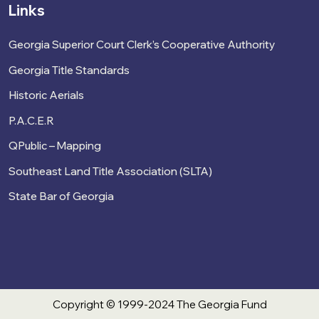
Links
Georgia Superior Court Clerk’s Cooperative Authority
Georgia Title Standards
Historic Aerials
P.A.C.E.R
QPublic – Mapping
Southeast Land Title Association (SLTA)
State Bar of Georgia
Copyright © 1999-2024 The Georgia Fund