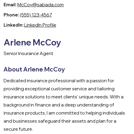
Email:
McCoy@sabada.com
Phone:
(555) 123-4567
LinkedIn:
LinkedIn Profile
Arlene McCoy
Senior Insurance Agent
About Arlene McCoy
Dedicated insurance professional with a passion for
providing exceptional customer service and tailoring
insurance solutions to meet clients' unique needs. With a
background in finance and a deep understanding of
insurance products, I am committed to helping individuals
and businesses safeguard their assets and plan for a
secure future.