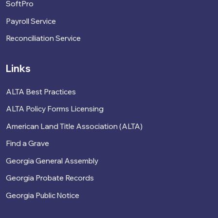
SoftPro
Payroll Service
Reconciliation Service
Links
ALTA Best Practices
ALTA Policy Forms Licensing
American Land Title Association (ALTA)
Find a Grave
Georgia General Assembly
Georgia Probate Records
Georgia Public Notice