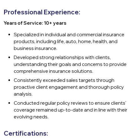
Professional Experience:
Years of Service: 10+ years
Specialized in individual and commercial insurance
products, including life, auto, home, health, and
business insurance.
Developed strong relationships with clients,
understanding their goals and concerns to provide
comprehensive insurance solutions.
Consistently exceeded sales targets through
proactive client engagement and thorough policy
analysis.
Conducted regular policy reviews to ensure clients'
coverage remained up-to-date and in line with their
evolving needs.
Certifications: