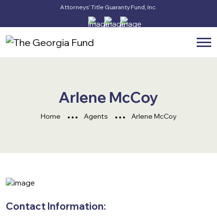
Attorneys’ Title Guaranty Fund, Inc.
Arlene McCoy
Home
Agents
Arlene McCoy
Contact Information: